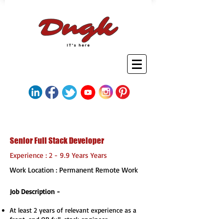
Senior Full Stack Developer
Experience : 2 - 9.9 Years Years
Work Location : Permanent Remote Work
Job Description -
At least 2 years of relevant experience as a