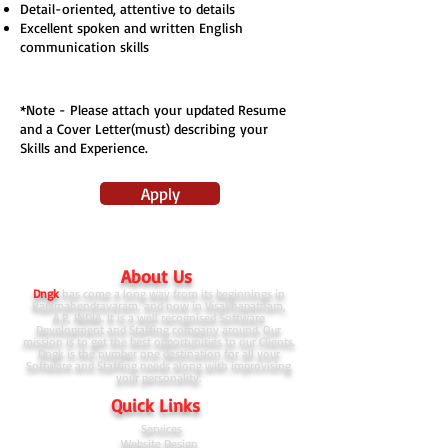
Detail-oriented, attentive to details
Excellent spoken and written English
communication skills
*Note - Please attach your updated Resume
and a Cover Letter(must) describing your
Skills and Experience.
Apply
About Us
Dngk
has come a long way from its beginnings in
Rajamahendravaram, and now in Visakhapatnam,
A.P, INDIA. It is a well recognised Software
Development and Staffing company around. Our
mission is to get the best opportunities to our Clients.
Dngk is the number one destination for all your
Software and Staffing needs along with improvising
your personality.
Quick Links
Services
Website Design