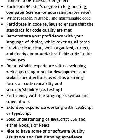
front-end OR full-stack engineer
Bachelor’s/Master’s degree in Engineering,
Computer Science (or equivalent experience)
Write readable, reusable, and maintainable code
Participate in code reviews to ensure that the
standards for code quality are met
Demonstrate your proficiency with your
language of choice, while covering all bases
Provide clear, clean, well-organized, correct,
and clearly annotated/classifiable code in the
responses
Demonstrable experience with developing
web apps using modular development and
scalable architectures as well as a strong
focus on code readability and
security/stability (i.e. testing)
Proficiency with the language's syntax and
conventions
Extensive experience working with JavaScript
or TypeScript
Solid understanding of JavaScript ES6 and
either Node.js or React
Nice to have some prior software Quality
Assurance and Test Planning experience