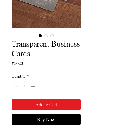
Transparent Business
Cards
Price
₹20.00
Quantity
*
Add to Cart
Buy Now