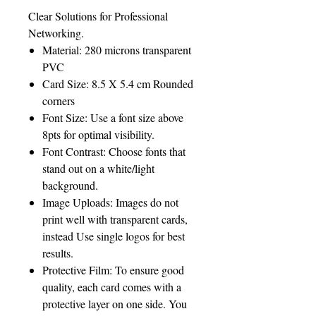
Clear Solutions for Professional
Networking.
Material: 280 microns transparent
PVC
Card Size: 8.5 X 5.4 cm Rounded
corners
Font Size: Use a font size above
8pts for optimal visibility.
Font Contrast: Choose fonts that
stand out on a white/light
background.
Image Uploads: Images do not
print well with transparent cards,
instead Use single logos for best
results.
Protective Film: To ensure good
quality, each card comes with a
protective layer on one side. You