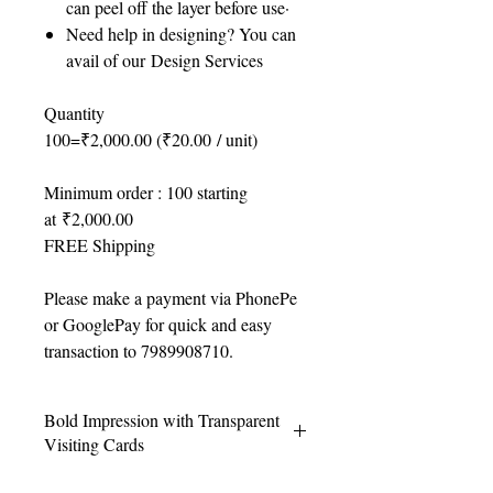
can peel off the layer before use·
Need help in designing? You can
avail of our Design Services
Quantity
100=₹2,000.00 (₹20.00 / unit)
Minimum order : 100 starting
at ₹2,000.00
FREE Shipping
Please make a payment via PhonePe
or GooglePay for quick and easy
transaction to 7989908710.
Bold Impression with Transparent
Visiting Cards