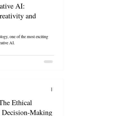
ative AI:
reativity and
logy, one of the most exciting
rative AI.
The Ethical
n Decision-Making