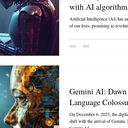
with AI algorithm
Artificial Intelligence (AI) has r
of our lives, promising to revolut
Gemini AI: Dawn 
Language Colossu
On December 6, 2023, the digita
shift with the arrival of Gemini.
Gemini AI...