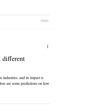
 different
s industries, and its impact is
. Here are some predictions on how