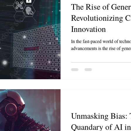
The Rise of Gener
Revolutionizing C
Innovation
In the fast-paced world of techno
advancements is the rise of gene
Unmasking Bias: 
Quandary of AI i