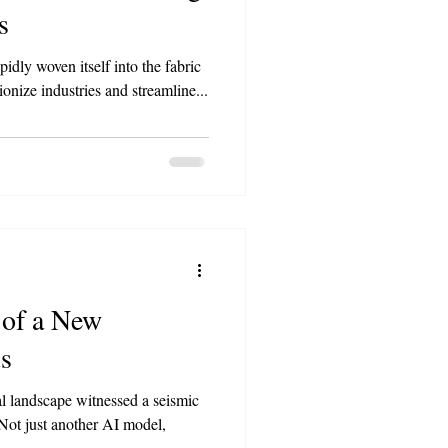
s
apidly woven itself into the fabric
ionize industries and streamline...
of a New
s
l landscape witnessed a seismic
 Not just another AI model,