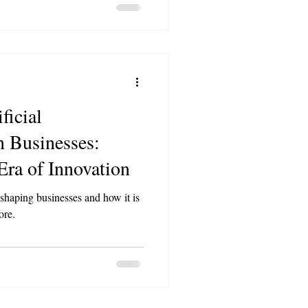
ficial
n Businesses:
ra of Innovation
shaping businesses and how it is
ore.