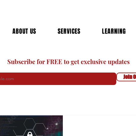
ABOUT US
SERVICES
LEARNING
Subscribe for FREE to get exclusive updates
Join O