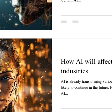
How AI will affect
industries
AI is already transforming variou
likely to continue in the future
AI...