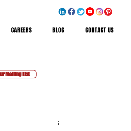
CAREERS
BLOG
CONTACT US
ur Mailing List