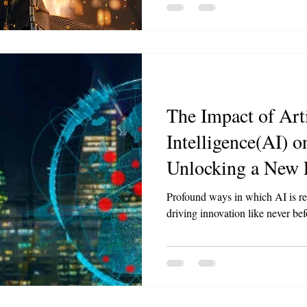
The Impact of Arti
Intelligence(AI) o
Unlocking a New E
Profound ways in which AI is re
driving innovation like never bef